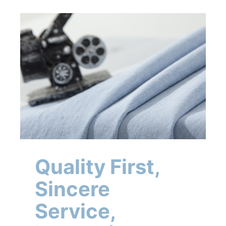
Quality First,
Sincere
Service,