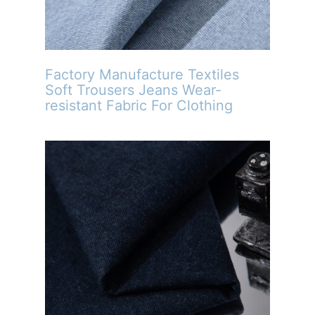
Factory Manufacture Textiles
Soft Trousers Jeans Wear-
resistant Fabric For Clothing