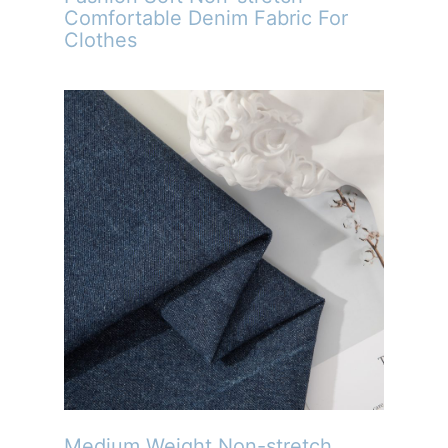
Comfortable Denim Fabric For
Clothes
Medium Weight Non-stretch