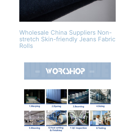
Wholesale China Suppliers Non-
stretch Skin-friendly Jeans Fabric
Rolls