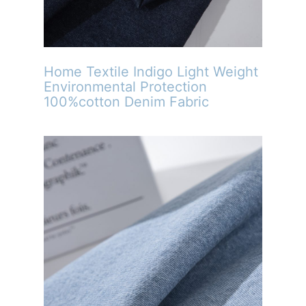
Home Textile Indigo Light Weight
Environmental Protection
100%cotton Denim Fabric