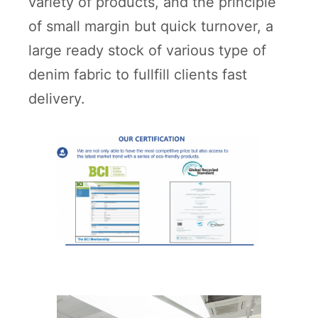
variety of products, and the principle
of small margin but quick turnover, a
large ready stock of various type of
denim fabric to fullfill clients fast
delivery.