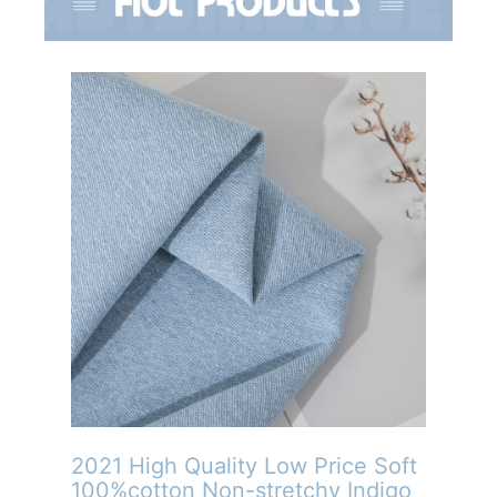
2021 High Quality Low Price Soft
100%cotton Non-stretchy Indigo