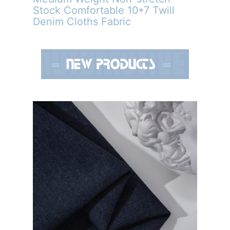
Stock Comfortable 10*7 Twill
Denim Cloths Fabric