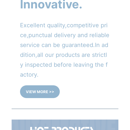
Innovative.
Excellent quality,competitive pri
ce,punctual delivery and reliable
service can be guaranteed.In ad
dition,all our products are strictl
y inspected before leaving the f
actory.
VIEW MORE >>