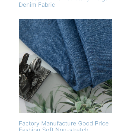
Denim Fabric
Factory Manufacture Good Price
Fashion Soft Non-stretch