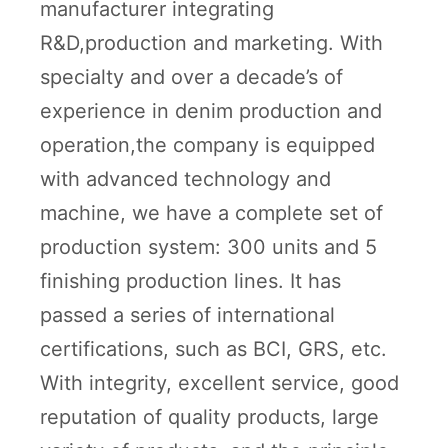
manufacturer integrating
R&D,production and marketing. With
specialty and over a decade’s of
experience in denim production and
operation,the company is equipped
with advanced technology and
machine, we have a complete set of
production system: 300 units and 5
finishing production lines. It has
passed a series of international
certifications, such as BCI, GRS, etc.
With integrity, excellent service, good
reputation of quality products, large