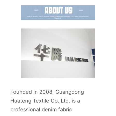
Founded in 2008, Guangdong
Huateng Textile Co.,Ltd. is a
professional denim fabric