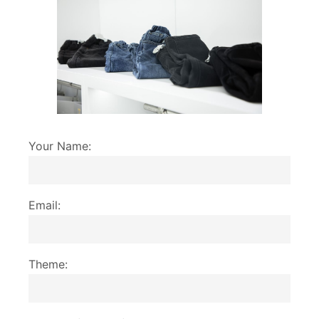
Your Name:
Email:
Theme: