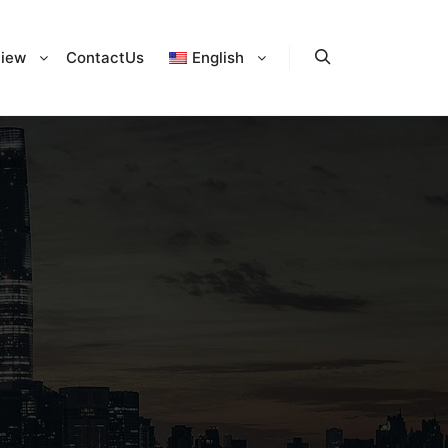
iew
ContactUs
English
Search