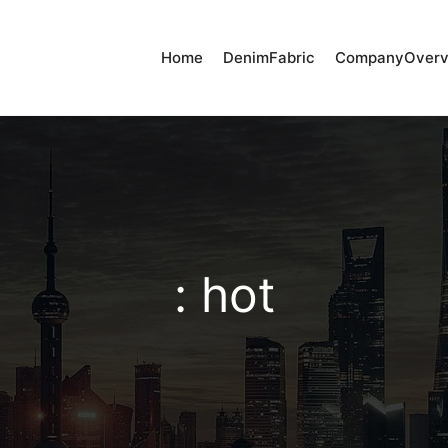
Home
DenimFabric
CompanyOverv
: hot