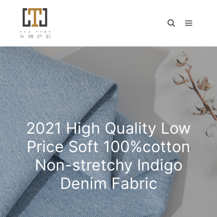
主菜单
搜索
2021 High Quality Low
Price Soft 100%cotton
Non-stretchy Indigo
Denim Fabric