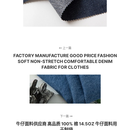
上一篇
FACTORY MANUFACTURE GOOD PRICE FASHION
SOFT NON-STRETCH COMFORTABLE DENIM
FABRIC FOR CLOTHES
下一篇
牛仔面料供应商 高品质 100% 棉 14.5OZ 牛仔面料用
于制袋