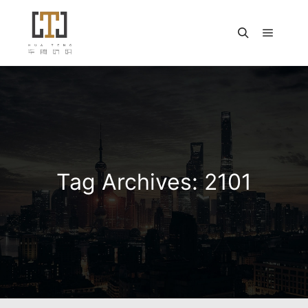
Main m
Search
Tag Archives:
2101