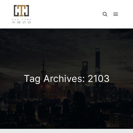
Main m
Search
Tag Archives:
2103